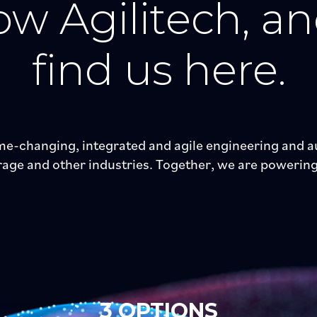
w Agilitech, a
find us here.
e-changing, integrated and agile engineering and au
ge and other industries. Together, we are powering 
3 OPTIONS