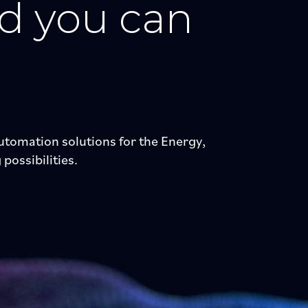
nd you can
tomation solutions for the Energy,
possibilities.