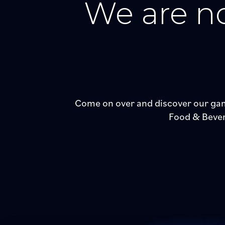
We are no
Come on over and discover our gam
Food & Bevera