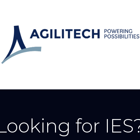
Looking for IES