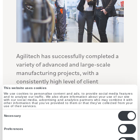
Agilitech has successfully completed a
variety of advanced and large-scale
manufacturing projects, with a
consistently high level of client
satisfaction. We have extensive
This website uses cookies
We use cookies to personalise content and ads, to provide social media features
experience with large manufacturing
and to analyse our traffic. We also share information about your use of our site
with our social media, advertising and analytics partners who may combine it with
other information that you’ve provided to them or that they’ve collected from your
facilities, including cement processing
use of their services.
Consent
facilities and downstream mine
Necessary
Selection
processing plants. We support our
Preferences
clients to streamline and optimize their