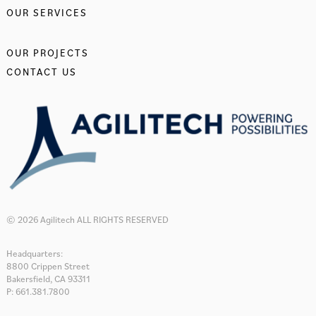
OUR SERVICES
OUR PROJECTS
CONTACT US
© 2026 Agilitech ALL RIGHTS RESERVED
Headquarters:
8800 Crippen Street
Bakersfield, CA 93311
P: 661.381.7800