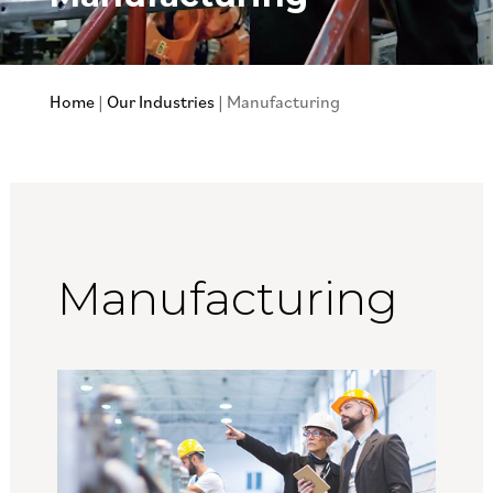
Home
|
Our Industries
|
Manufacturing
Manufacturing