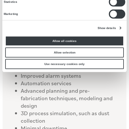
operations for maximum efficiency,
Statistics
reducing costs and improving safety
standards in high stress, heavily
Marketing
industrial environments.
Show details
Our services include:
Allow all cookies
Reprogramming control systems
Allow selection
Improving operator control and
Use necessary cookies only
visibility
Improved alarm systems
Automation services
Advanced planning and pre-
fabrication techniques, modeling and
design
3D process simulation, such as dust
collection
Minimal downtime