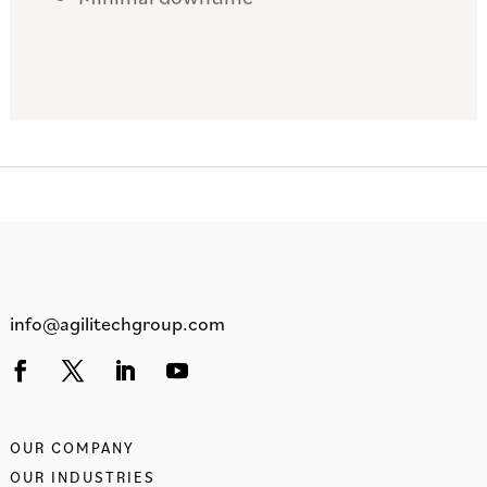
info@agilitechgroup.com
OUR COMPANY
OUR INDUSTRIES