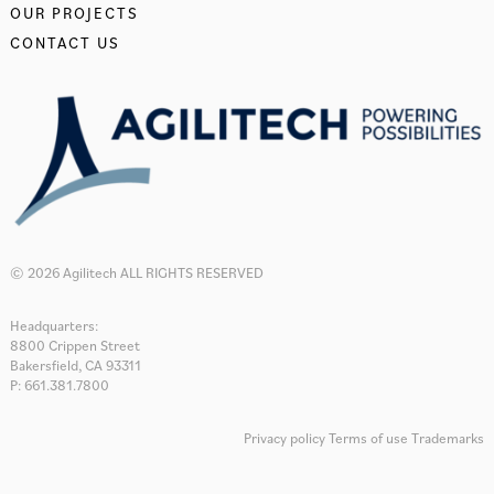
OUR PROJECTS
CONTACT US
© 2026 Agilitech ALL RIGHTS RESERVED
Headquarters:
8800 Crippen Street
Bakersfield, CA 93311
P: 661.381.7800
Privacy policy
Terms of use
Trademarks