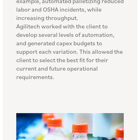
example, automated palletizing reduced
labor and OSHA incidents, while
increasing throughput.
Agilitech worked with the client to
develop several levels of automation,
and generated capex budgets to
support each variation. This allowed the
client to select the best fit for their
current and future operational
requirements.