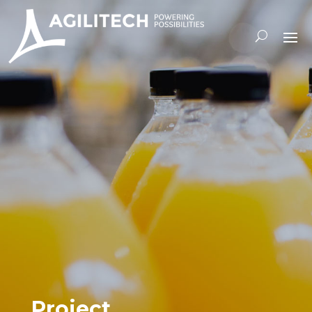
Project