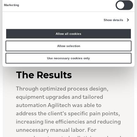
casepacking and palletizing.
Marketing
Show details
Allow all cookies
Allow selection
Use necessary cookies only
The Results
Through optimized process design,
equipment upgrades and tailored
automation Agilitech was able to
address the client’s specific pain points,
increasing line efficiencies and reducing
unnecessary manual labor. For