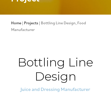
Home
|
Projects
|
Bottling Line Design, Food
Manufacturer
Bottling Line
Design
Juice and Dressing Manufacturer