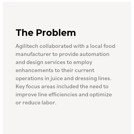
The Problem
Agilitech collaborated with a local food
manufacturer to provide automation
and design services to employ
enhancements to their current
operations in juice and dressing lines.
Key focus areas included the need to
improve line efficiencies and optimize
or reduce labor.