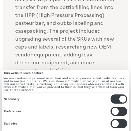
transfer from the bottle filling lines into
the HPP (High Pressure Processing)
pasteurizer, and out to labeling and
casepacking. The project included
upgrading several of the SKUs with new
caps and labels, researching new OEM
vendor equipment, adding leak
detection equipment, and more
automated palletizing.
This website uses cookies
We use cookies to personalise content and ads, to provide social media features
and to analyse our traffic. We also share information about your use of our site
The upstream equipment flow was
with our social media, advertising and analytics partners who may combine it with
other information that you’ve provided to them or that they’ve collected from your
redesigned to reduce the hand pack
use of their services.
Consent
operations required before the HPP
Necessary
Selection
process. After the HPP, the flow was
Preferences
redesigned to allow for new labels, leak
detection, and more automated
Statistics