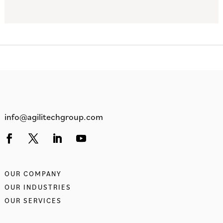
info@agilitechgroup.com
OUR COMPANY
OUR INDUSTRIES
OUR SERVICES