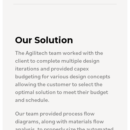
Our Solution
The Agilitech team worked with the
client to complete multiple design
iterations and provided capex
budgeting for various design concepts
allowing the customer to select the
optimal solution to meet their budget
and schedule.
Our team provided process flow
diagrams, along with materials flow
analysis, to properly size the automated