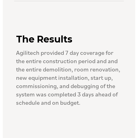
The Results
Agilitech provided 7 day coverage for
the entire construction period and and
the entire demolition, room renovation,
new equipment installation, start up,
commissioning, and debugging of the
system was completed 3 days ahead of
schedule and on budget.