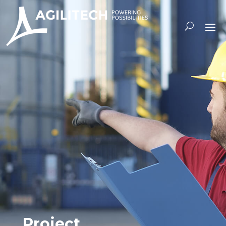
Project