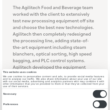
The Agilitech Food and Beverage team
worked with the client to extensively
test new processing equipment off site
and choose the best new technologies.
Agilitech then completely redesigned
the processing line, adding state-of-
the-art equipment including steam
blanchers, optical sorting, high speed
bagging, and PLC control systems.
Agilitech developed the equipment
specifications for each piece of
This website uses cookies
We use cookies to personalise content and ads, to provide social media features
equipment and worked with multiple
and to analyse our traffic. We also share information about your use of our site
with our social media, advertising and analytics partners who may combine it with
other information that you’ve provided to them or that they’ve collected from your
vendors to customize the equipment to
use of their services.
Consent
meet the client’s specific needs.
Necessary
Selection
Agilitech created the bid packages for
Preferences