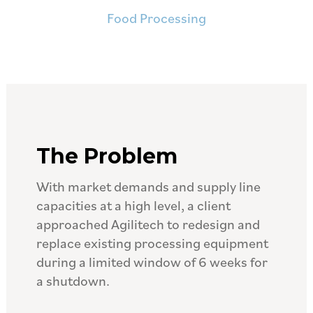
Food Processing
The Problem
With market demands and supply line
capacities at a high level, a client
approached Agilitech to redesign and
replace existing processing equipment
during a limited window of 6 weeks for
a shutdown.