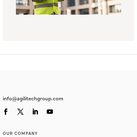
info@agilitechgroup.com
OUR COMPANY