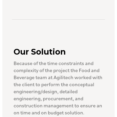
Our Solution
Because of the time constraints and
complexity of the project the Food and
Beverage team at Agilitech worked with
the client to perform the conceptual
engineering/design, detailed
engineering, procurement, and
construction management to ensure an
on time and on budget solution.