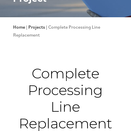
Home
|
Projects
|
Complete Processing Line
Replacement
Complete
Processing
Line
Replacement