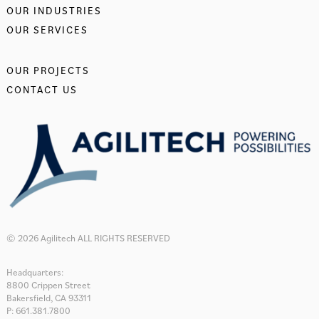
OUR INDUSTRIES
OUR SERVICES
OUR PROJECTS
CONTACT US
© 2026 Agilitech ALL RIGHTS RESERVED
Headquarters:
8800 Crippen Street
Bakersfield, CA 93311
P: 661.381.7800