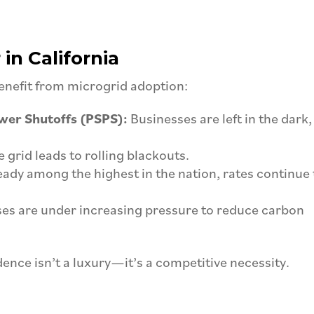
in California
benefit from microgrid adoption:
ower Shutoffs (PSPS):
Businesses are left in the dark,
 grid leads to rolling blackouts.
ady among the highest in the nation, rates continue 
es are under increasing pressure to reduce carbon
ence isn’t a luxury—it’s a competitive necessity.