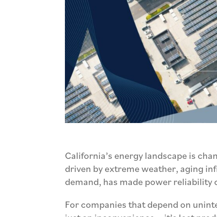
California’s energy landscape is chan
driven by extreme weather, aging infr
demand, has made power reliability 
For companies that depend on uninte