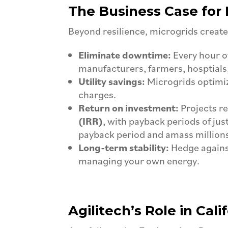
The Business Case for 
Beyond resilience, microgrids create
Eliminate downtime:
Every hour o
manufacturers, farmers, hosptials,
Utility savings:
Microgrids optimi
charges.
Return on investment:
Projects r
(IRR)
, with payback periods of just
payback period and amass millions 
Long-term stability:
Hedge against
managing your own energy.
Agilitech’s Role in Cali