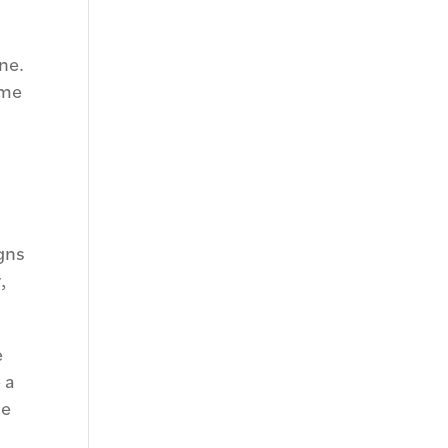
ne.
ome
gns
,
e
 a
he