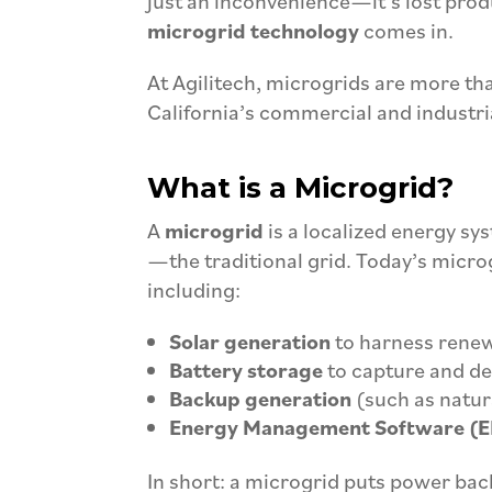
just an inconvenience—it’s lost prod
microgrid technology
comes in.
At Agilitech, microgrids are more tha
California’s commercial and industri
What is a Microgrid?
A
microgrid
is a localized energy sy
—the traditional grid. Today’s microg
including:
Solar generation
to harness rene
Battery storage
to capture and d
Backup generation
(such as natura
Energy Management Software (
In short: a microgrid puts power back 