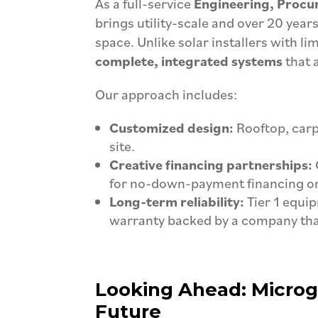
As a full-service
Engineering, Procu
brings utility-scale and over 20 year
space. Unlike solar installers with l
complete, integrated systems
that 
Our approach includes:
Customized design:
Rooftop, carp
site.
Creative financing partnerships:
for no-down-payment financing or
Long-term reliability:
Tier 1 equi
warranty backed by a company that
Looking Ahead: Microgri
Future