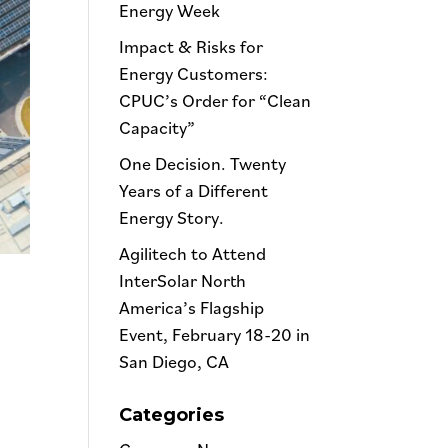
Energy Week
Impact & Risks for
Energy Customers:
CPUC’s Order for “Clean
Capacity”
One Decision. Twenty
Years of a Different
Energy Story.
Agilitech to Attend
InterSolar North
America’s Flagship
Event, February 18-20 in
San Diego, CA
Categories