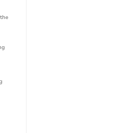
 the
ng
g