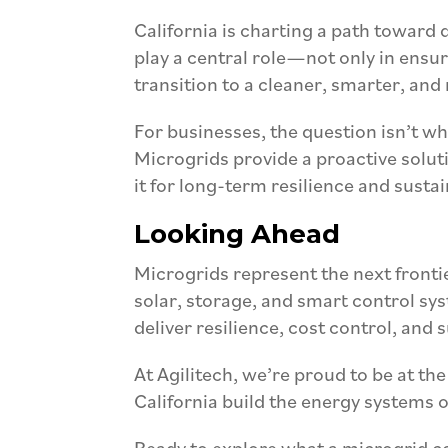
California is charting a path toward
play a central role—not only in ensuri
transition to a cleaner, smarter, and
For businesses, the question isn’t 
Microgrids provide a proactive solut
it for long-term resilience and sustai
Looking Ahead
Microgrids represent the next fronti
solar, storage, and smart control sys
deliver resilience, cost control, and 
At Agilitech, we’re proud to be at the
California build the energy systems o