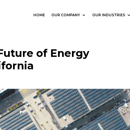
HOME
OUR COMPANY
OUR INDUSTRIES
Future of Energy
ifornia