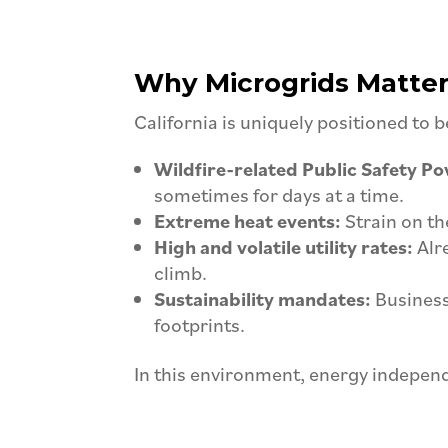
Why Microgrids Matter 
California is uniquely positioned to 
Wildfire-related Public Safety P
sometimes for days at a time.
Extreme heat events:
Strain on the
High and volatile utility rates:
Alre
climb.
Sustainability mandates:
Business
footprints.
In this environment, energy independ