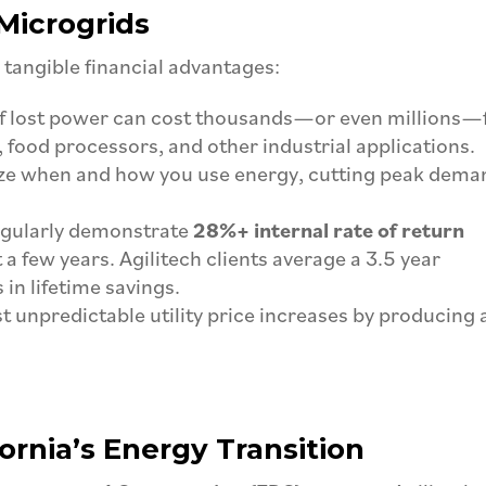
Microgrids
 tangible financial advantages:
f lost power can cost thousands—or even millions—
 food processors, and other industrial applications.
ze when and how you use energy, cutting peak dema
egularly demonstrate
28%+ internal rate of return
 a few years. Agilitech clients average a 3.5 year
in lifetime savings.
 unpredictable utility price increases by producing
fornia’s Energy Transition