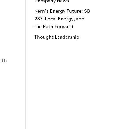
Company News
Kern’s Energy Future: SB
237, Local Energy, and
the Path Forward
Thought Leadership
ith