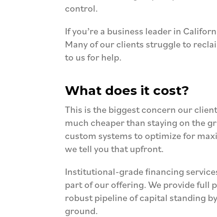
control.
If you’re a business leader in Califo
Many of our clients struggle to recla
to us for help.
What does it cost?
T
his is the biggest concern our client
much cheaper than staying on the gr
custom systems to optimize for maxi
we tell you that upfront.
Institutional-grade financing services
part of our
offering. We provide full
robust pipeline of capital standing b
ground.