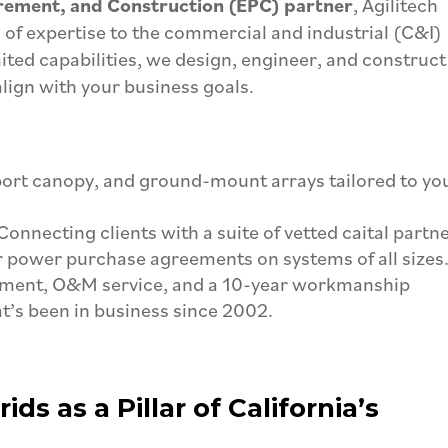
rement, and Construction (EPC) partner
, Agilitech
s of expertise to the commercial and industrial (C&I)
imited capabilities, we design, engineer, and construct
align with your business goals.
ort canopy, and ground-mount arrays tailored to yo
Connecting clients with a suite of vetted caital partn
 power purchase agreements on systems of all sizes
pment, O&M service, and a 10-year workmanship
’s been in business since 2002.
ds as a Pillar of California’s