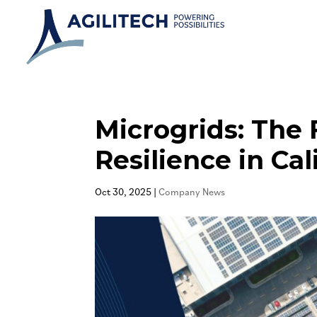
Microgrids: The 
Resilience in Cal
Oct 30, 2025
|
Company News