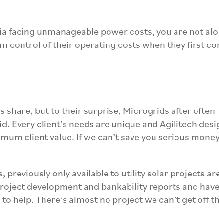
rnia facing unmanageable power costs, you are not alo
im control of their operating costs when they first c
s share, but to their surprise,
Microgrids after often
id.
Every client’s needs are unique and Agili
t
ech desi
mum client value. If we can’t save you serious money
, previously only available to utility solar projects ar
 project development and bankability reports and have
y to help. There’s almost no project
we can’t
get off t