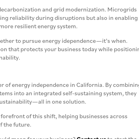
 decarbonization and grid modernization. Microgrids
ng reliability during disruptions but also in enabling
 more resilient energy system.
whether to pursue energy idependence—it’s when.
ion that protects your business today while positioni
nability.
er of energy independence in California. By combinin
tems into an integrated self-sustaining system, they
sustainability—all in one solution.
 forefront of this shift, helping businesses across
f the future.