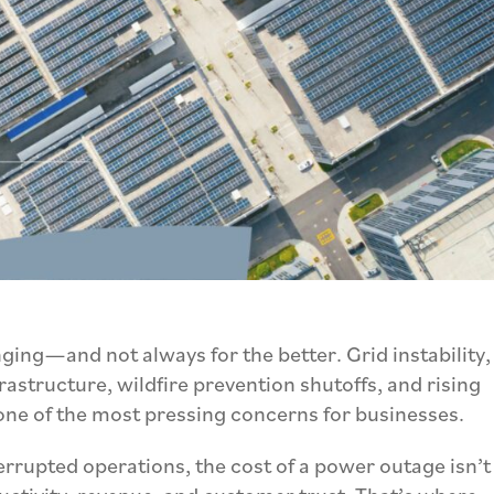
ging—and not always for the better. Grid instability,
astructure, wildfire prevention shutoffs, and rising
one of the most pressing concerns for businesses.
rrupted operations, the cost of a power outage isn’t