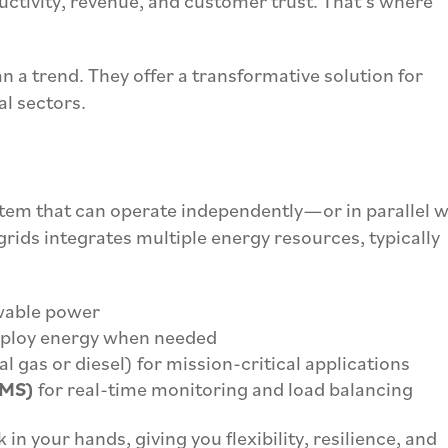
uctivity, revenue, and customer trust. That’s where
n a trend. They offer a transformative solution for
al sectors.
stem that can operate independently—or in parallel w
rids integrates multiple energy resources, typically
wable power
eploy energy when needed
l gas or diesel) for mission-critical applications
EMS)
for real-time monitoring and load balancing
in your hands, giving you flexibility, resilience, and