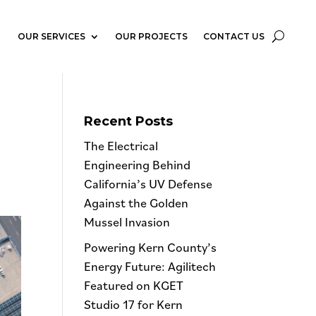
OUR SERVICES
OUR PROJECTS
CONTACT US
Recent Posts
The Electrical
Engineering Behind
California’s UV Defense
Against the Golden
Mussel Invasion
Powering Kern County’s
Energy Future: Agilitech
Featured on KGET
Studio 17 for Kern