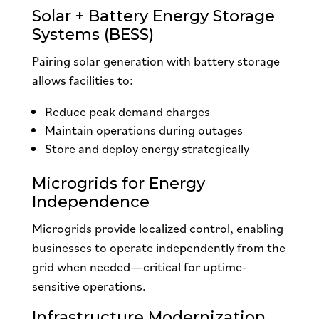
Solar + Battery Energy Storage
Systems (BESS)
Pairing solar generation with battery storage
allows facilities to:
Reduce peak demand charges
Maintain operations during outages
Store and deploy energy strategically
Microgrids for Energy
Independence
Microgrids provide localized control, enabling
businesses to operate independently from the
grid when needed—critical for uptime-
sensitive operations.
Infrastructure Modernization