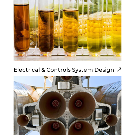
Electrical & Controls System Design