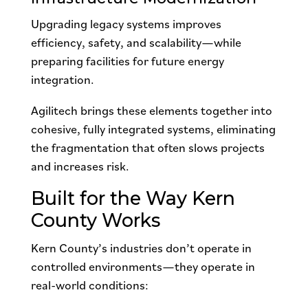
Upgrading legacy systems improves
efficiency, safety, and scalability—while
preparing facilities for future energy
integration.
Agilitech brings these elements together into
cohesive, fully integrated systems, eliminating
the fragmentation that often slows projects
and increases risk.
Built for the Way Kern
County Works
Kern County’s industries don’t operate in
controlled environments—they operate in
real-world conditions: