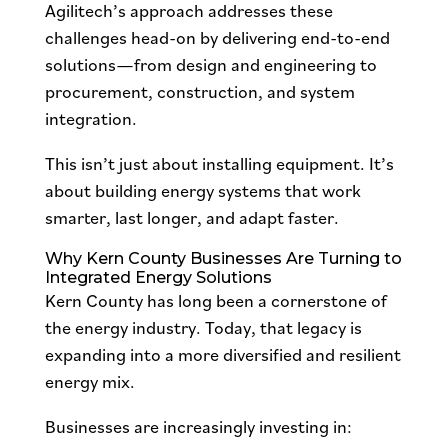
Agilitech’s approach addresses these
challenges head-on by delivering end-to-end
solutions—from design and engineering to
procurement, construction, and system
integration.
This isn’t just about installing equipment. It’s
about building energy systems that work
smarter, last longer, and adapt faster.
Why Kern County Businesses Are Turning to
Integrated Energy Solutions
Kern County has long been a cornerstone of
the energy industry. Today, that legacy is
expanding into a more diversified and resilient
energy mix.
Businesses are increasingly investing in: