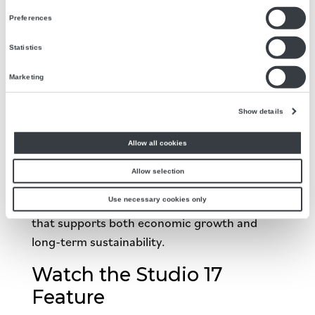
Energy Innovator
Preferences
Kern County isn’t just participating in the
Statistics
energy transition—it’s helping lead it.
Marketing
Agilitech is proud to support that evolution by
bridging traditional energy expertise with
Show details
modern renewable and distributed energy
Allow all cookies
solutions.
Allow selection
The result?
Use necessary cookies only
A smarter, more resilient energy ecosystem
that supports both economic growth and
long-term sustainability.
Watch the Studio 17
Feature