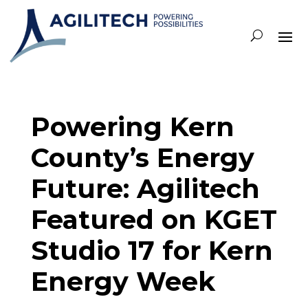
Powering Kern
County’s Energy
Future: Agilitech
Featured on KGET
Studio 17 for Kern
Energy Week