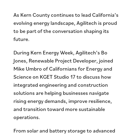
As Kern County continues to lead California’s
evolving energy landscape, Agilitech is proud
to be part of the conversation shaping its
future.
During Kern Energy Week, Agilitech’s Bo
Jones, Renewable Project Developer, joined
Mike Umbro of Californians for Energy and
Science on KGET Studio 17 to discuss how
integrated engineering and construction
solutions are helping businesses navigate
rising energy demands, improve resilience,
and transition toward more sustainable
operations.
From solar and battery storage to advanced