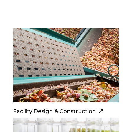
Facility Design & Construction