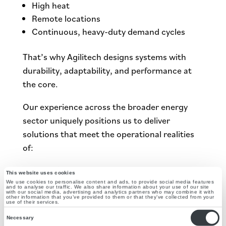
High heat
Remote locations
Continuous, heavy-duty demand cycles
That’s why Agilitech designs systems with
durability, adaptability, and performance at
the core.
Our experience across the broader energy
sector uniquely positions us to deliver
solutions that meet the operational realities
of:
Agriculture
This website uses cookies
Oilfield and industrial facilities
We use cookies to personalise content and ads, to provide social media features
and to analyse our traffic. We also share information about your use of our site
with our social media, advertising and analytics partners who may combine it with
Commercial and manufacturing operations
other information that you’ve provided to them or that they’ve collected from your
use of their services.
Consent
From Energy Producer to
Necessary
Selection