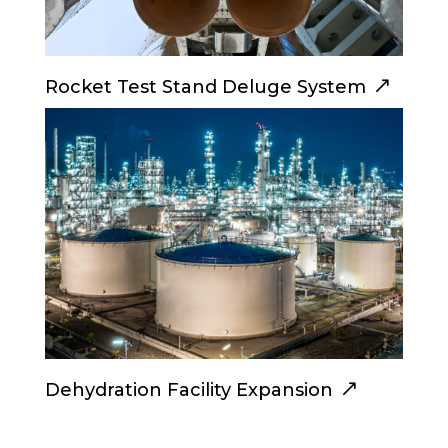
Rocket Test Stand Deluge System
Dehydration Facility Expansion