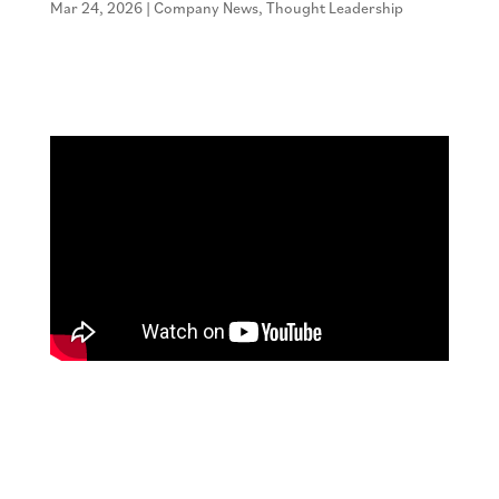
Mar 24, 2026
|
Company News
,
Thought Leadership