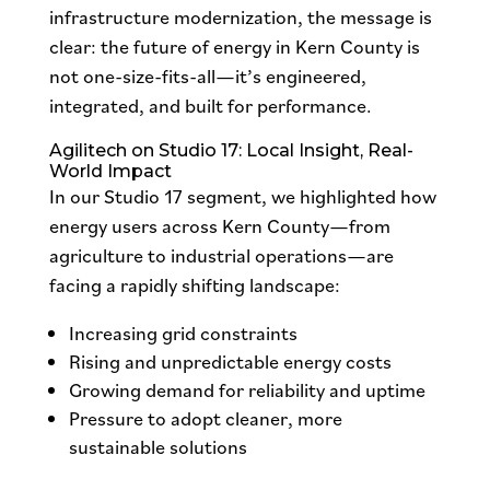
infrastructure modernization, the message is
clear: the future of energy in Kern County is
not one-size-fits-all—it’s engineered,
integrated, and built for performance.
Agilitech on Studio 17: Local Insight, Real-
World Impact
In our Studio 17 segment, we highlighted how
energy users across Kern County—from
agriculture to industrial operations—are
facing a rapidly shifting landscape:
Increasing grid constraints
Rising and unpredictable energy costs
Growing demand for reliability and uptime
Pressure to adopt cleaner, more
sustainable solutions