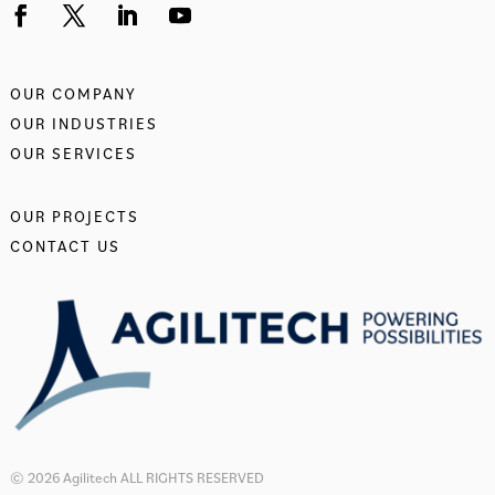
OUR COMPANY
OUR INDUSTRIES
OUR SERVICES
OUR PROJECTS
CONTACT US
© 2026 Agilitech ALL RIGHTS RESERVED