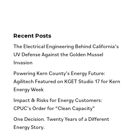
Recent Posts
The Electrical Engineering Behind California’s
UV Defense Against the Golden Mussel
Invasion
Powering Kern County’s Energy Future:
Agilitech Featured on KGET Studio 17 for Kern
Energy Week
Impact & Risks for Energy Customers:
CPUC’s Order for “Clean Capacity”
One Decision. Twenty Years of a Different
Energy Story.