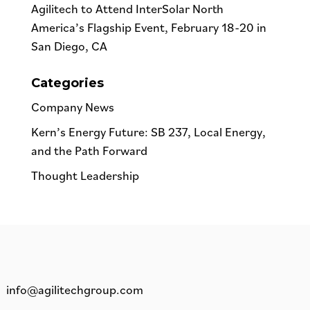
Agilitech to Attend InterSolar North
America’s Flagship Event, February 18-20 in
San Diego, CA
Categories
Company News
Kern’s Energy Future: SB 237, Local Energy,
and the Path Forward
Thought Leadership
info@agilitechgroup.com