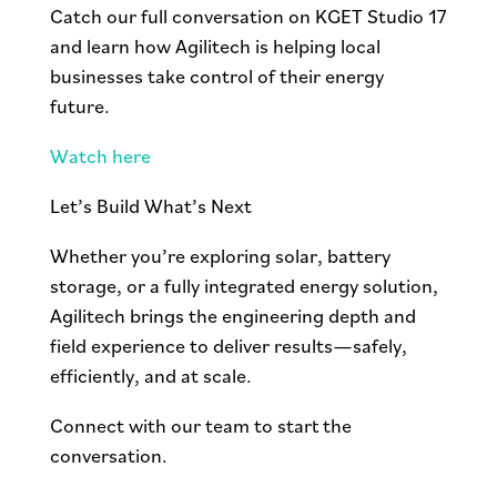
Catch our full conversation on KGET Studio 17
and learn how Agilitech is helping local
businesses take control of their energy
future.
Watch here
Let’s Build What’s Next
Whether you’re exploring solar, battery
storage, or a fully integrated energy solution,
Agilitech brings the engineering depth and
field experience to deliver results—safely,
efficiently, and at scale.
Connect with our team to start the
conversation.