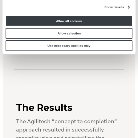
updates would reduce the hand pack
Show details
operations and improve throughput
Allow all cookies
compared with its original installation
configuration.
Allow selection
Use necessary cookies only
The Results
The Agilitech “concept to completion”
approach resulted in successfully
reconfiguring and reinstalling the