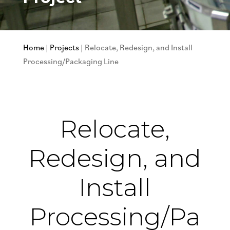
Home
|
Projects
|
Relocate, Redesign, and Install
Processing/Packaging Line
Relocate,
Redesign, and
Install
Processing/Pa