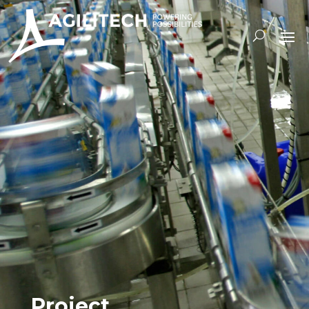
Project