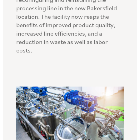
processing line in the new Bakersfield
location. The facility now reaps the
benefits of improved product quality,
increased line efficiencies, and a
reduction in waste as well as labor
costs.