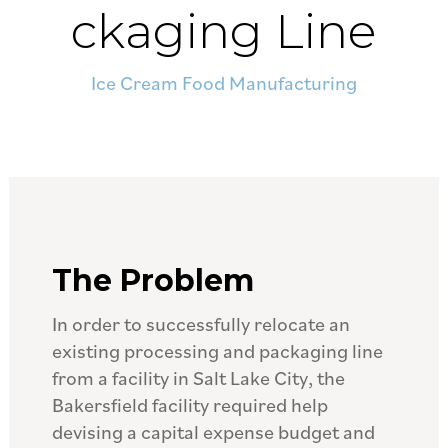
ckaging Line
Ice Cream Food Manufacturing
The Problem
In order to successfully relocate an
existing processing and packaging line
from a facility in Salt Lake City, the
Bakersfield facility required help
devising a capital expense budget and