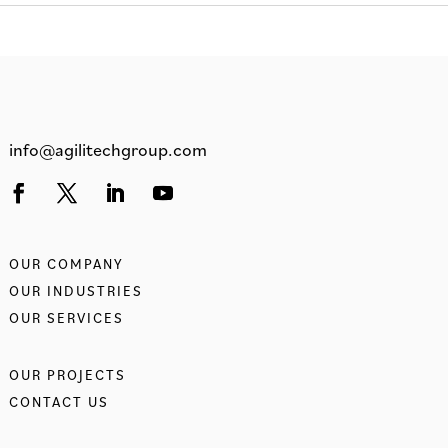
info@agilitechgroup.com
OUR COMPANY
OUR INDUSTRIES
OUR SERVICES
OUR PROJECTS
CONTACT US