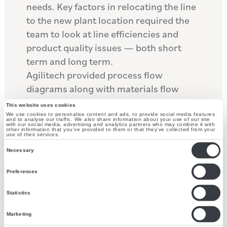
needs. Key factors in relocating the line
to the new plant location required the
team to look at line efficiencies and
product quality issues — both short
term and long term.
Agilitech provided process flow
diagrams along with materials flow
analysis to properly size the ancillary
This website uses cookies
equipment that would support the new
We use cookies to personalise content and ads, to provide social media features
and to analyse our traffic. We also share information about your use of our site
with our social media, advertising and analytics partners who may combine it with
location. The project included
other information that you’ve provided to them or that they’ve collected from your
use of their services.
upgrading several of the SKU’s with
Consent
Necessary
ingredients and upgrading several of
Selection
the key components used in the
Preferences
processing of this product. To address
Statistics
the line efficiencies and product quality
issues, the packaging equipment was
Marketing
rearranged and redesigned; these