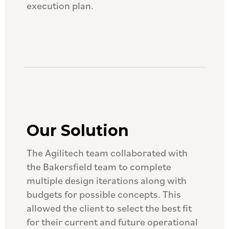
execution plan.
Our Solution
The Agilitech team collaborated with
the Bakersfield team to complete
multiple design iterations along with
budgets for possible concepts. This
allowed the client to select the best fit
for their current and future operational