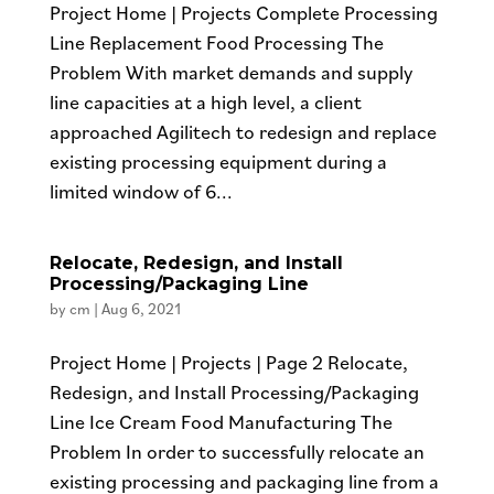
Project Home | Projects Complete Processing
Line Replacement Food Processing The
Problem With market demands and supply
line capacities at a high level, a client
approached Agilitech to redesign and replace
existing processing equipment during a
limited window of 6...
Relocate, Redesign, and Install
Processing/Packaging Line
by
cm
|
Aug 6, 2021
Project Home | Projects | Page 2 Relocate,
Redesign, and Install Processing/Packaging
Line Ice Cream Food Manufacturing The
Problem In order to successfully relocate an
existing processing and packaging line from a