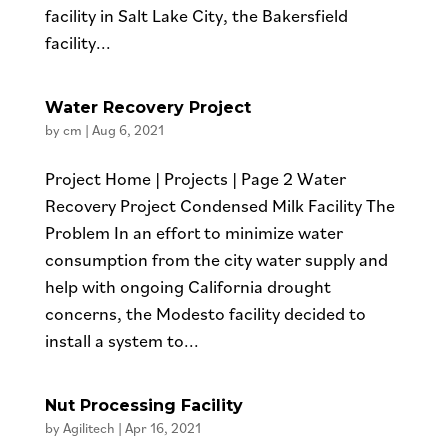
facility in Salt Lake City, the Bakersfield
facility...
Water Recovery Project
by
cm
|
Aug 6, 2021
Project Home | Projects | Page 2 Water
Recovery Project Condensed Milk Facility The
Problem In an effort to minimize water
consumption from the city water supply and
help with ongoing California drought
concerns, the Modesto facility decided to
install a system to...
Nut Processing Facility
by
Agilitech
|
Apr 16, 2021