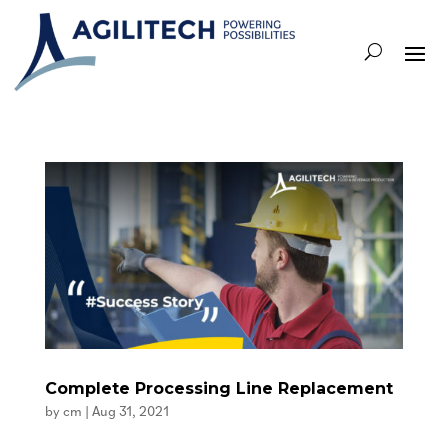
Complete Processing Line Replacement
by
cm
|
Aug 31, 2021