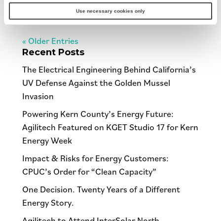
dressing...
Use necessary cookies only
« Older Entries
Recent Posts
The Electrical Engineering Behind California’s
UV Defense Against the Golden Mussel
Invasion
Powering Kern County’s Energy Future:
Agilitech Featured on KGET Studio 17 for Kern
Energy Week
Impact & Risks for Energy Customers:
CPUC’s Order for “Clean Capacity”
One Decision. Twenty Years of a Different
Energy Story.
Agilitech to Attend InterSolar North