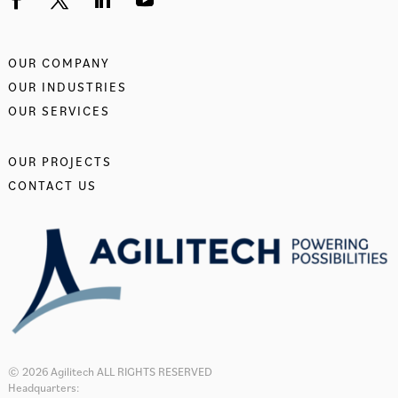
OUR COMPANY
OUR INDUSTRIES
OUR SERVICES
OUR PROJECTS
CONTACT US
© 2026 Agilitech ALL RIGHTS RESERVED
Headquarters: