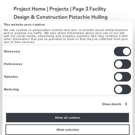
Project Home | Projects | Page 3 Facility
Design & Construction Pistachio Hulling
Facility The Problem A local pistachio huller
This website uses cookies
We use cookies to personalise content and ads, to provide social media features
wanted to increase their hulling capability.
and to analyse our traffic. We also share information about your use of our site
with our social media, advertising and analytics partners who may combine it with
other information that you’ve provided to them or that they’ve collected from your
Realizing their existing facility was outdated,
use of their services.
they approached Agilitech to design a...
Consent
Necessary
Selection
Preferences
Bottling Line Design, Food Manufacturer
by
Agilitech
|
Apr 16, 2021
Statistics
Project Home | Projects | Page 3 Bottling Line
Marketing
Design Juice and Dressing Manufacturer The
Show details
Problem Agilitech collaborated with a local
food manufacturer to provide automation
Allow all cookies
and design services to employ enhancements
to their current operations in juice and
Allow selection