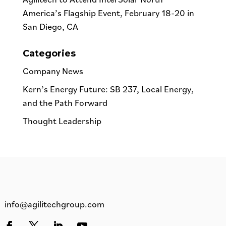
America’s Flagship Event, February 18-20 in
San Diego, CA
Categories
Company News
Kern’s Energy Future: SB 237, Local Energy,
and the Path Forward
Thought Leadership
info@agilitechgroup.com